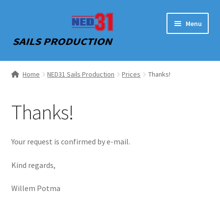
Skip
Skip
Menu
to
to
navigation
content
Home
Home
NED31 Sails Production
Prices
Thanks!
NED31 Sails Production
Thanks!
Contact
Your request is confirmed by e-mail.
Kind regards,
Willem Potma