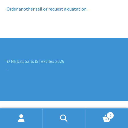
Order another sail or request a quatation.
© NED31 Sails & Textiles 2026
.
0
Search
Search